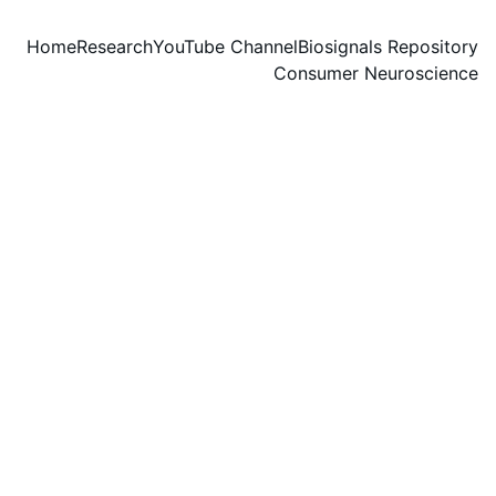
Home
Research
YouTube Channel
Biosignals Repository
Consumer Neuroscience
Group fitness
class