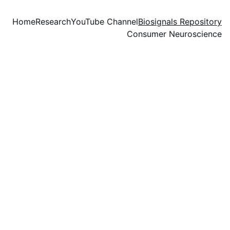
Home
Research
YouTube Channel
Biosignals Repository
Consumer Neuroscience
Biosignals 
Repository
Please cite the corresponding 
papers if you use any dataset 
from this repository