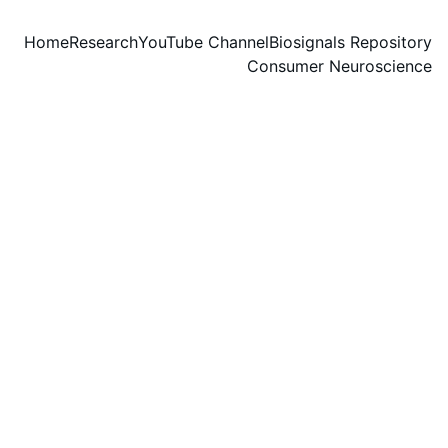
Home
Research
YouTube Channel
Biosignals Repository
Consumer Neuroscience